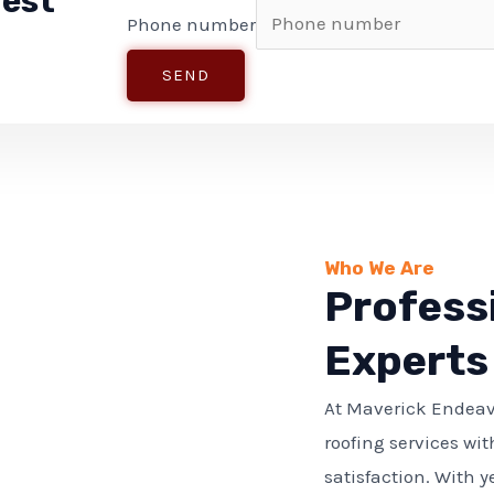
uest
Phone number
SEND
Who We Are
Profess
Experts
At Maverick Endeav
roofing services wit
satisfaction. With y