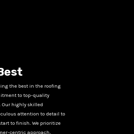
Best
ng the best in the roofing
itment to top-quality
 Our highly skilled
culous attention to detail to
art to finish. We prioritize
omer-centric approach,