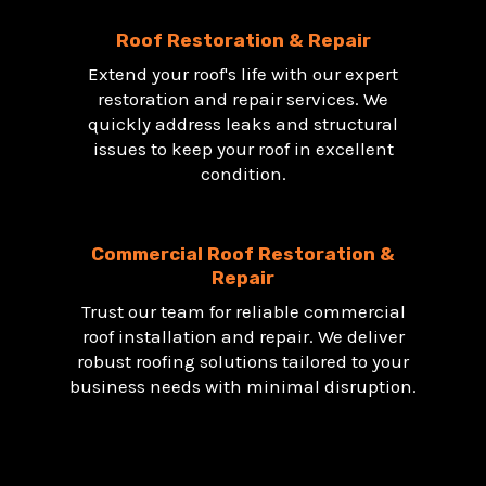
Roof Restoration & Repair
Extend your roof's life with our expert
restoration and repair services. We
quickly address leaks and structural
issues to keep your roof in excellent
condition.
Commercial Roof Restoration &
Repair
Trust our team for reliable commercial
roof installation and repair. We deliver
robust roofing solutions tailored to your
business needs with minimal disruption.