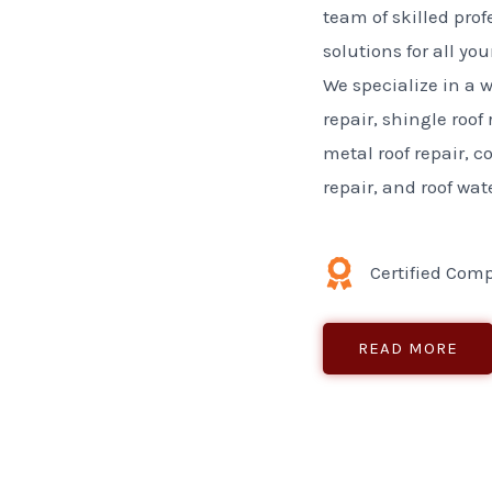
team of skilled prof
solutions for all yo
We specialize in a w
repair, shingle roof 
metal roof repair, 
repair, and roof wat
Certified Com
READ MORE