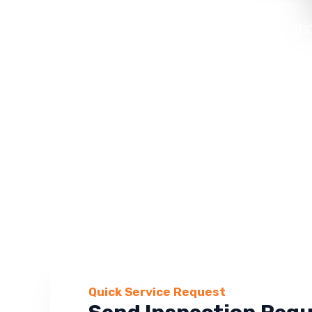
From roof restorati
repairs, Maverick En
Quick Service Request