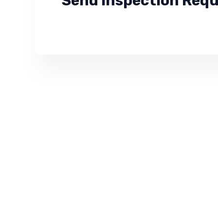
Send Inspection Req