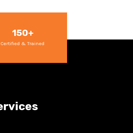
150+
Certified & Trained
ervices