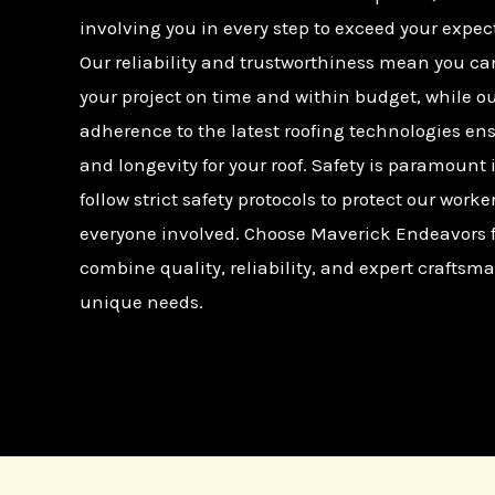
involving you in every step to exceed your expec
Our reliability and trustworthiness mean you ca
your project on time and within budget, while o
adherence to the latest roofing technologies en
and longevity for your roof. Safety is paramount 
follow strict safety protocols to protect our worke
everyone involved. Choose Maverick Endeavors fo
combine quality, reliability, and expert craftsma
unique needs.