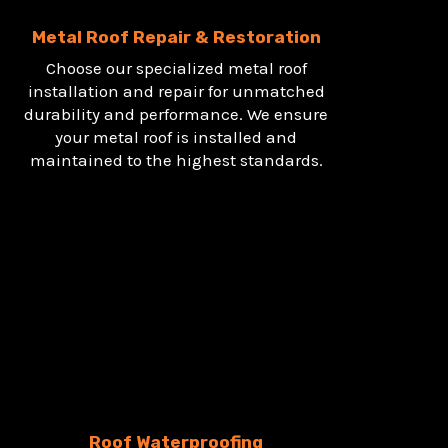
Metal Roof Repair & Restoration
Choose our specialized metal roof
installation and repair for unmatched
durability and performance. We ensure
your metal roof is installed and
maintained to the highest standards.
Roof Waterproofing