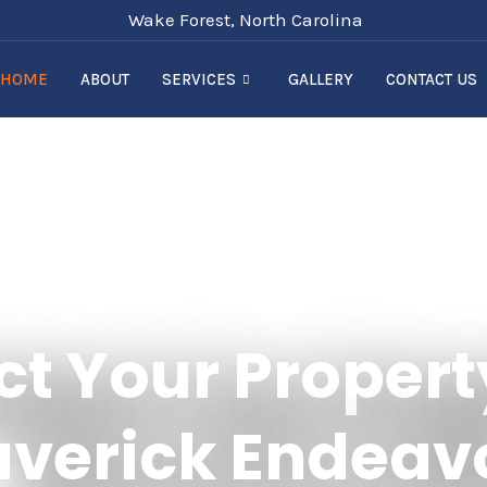
Wake Forest, North Carolina
HOME
ABOUT
SERVICES
GALLERY
CONTACT US
ct Your Propert
verick Endeav