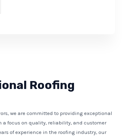
ional Roofing
ors, we are committed to providing exceptional
h a focus on quality, reliability, and customer
ears of experience in the roofing industry, our