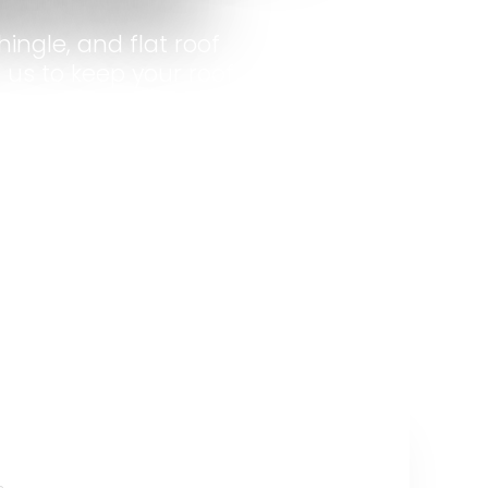
ingle, and flat roof
 us to keep your roof