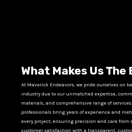
What Makes Us The 
At Maverick Endeavors, we pride ourselves on bei
industry due to our unmatched expertise, comm
materials, and comprehensive range of services.
professionals bring years of experience and meti
every project, ensuring precision and care from st
customer satisfaction with a transparent, cust