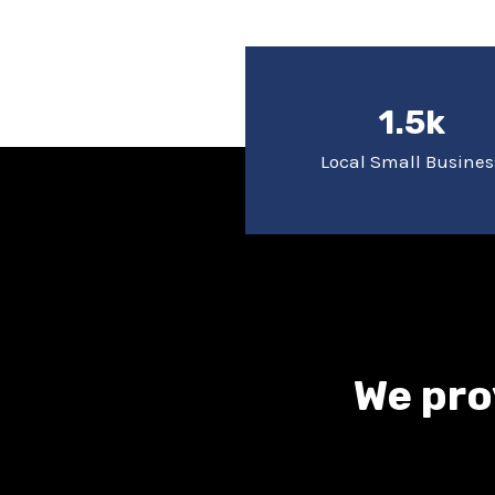
1.5k
Local Small Busines
We pro