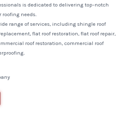
essionals is dedicated to delivering top-notch
ur roofing needs.
ide range of services, including shingle roof
replacement, flat roof restoration, flat roof repair,
commercial roof restoration, commercial roof
erproofing.
pany