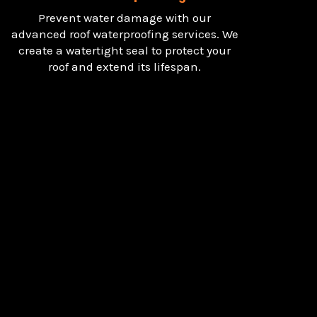
Prevent water damage with our
advanced roof waterproofing services. We
create a watertight seal to protect your
roof and extend its lifespan.