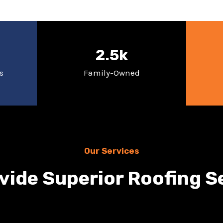
2.5k
s
Family-Owned
Our Services
vide Superior Roofing S