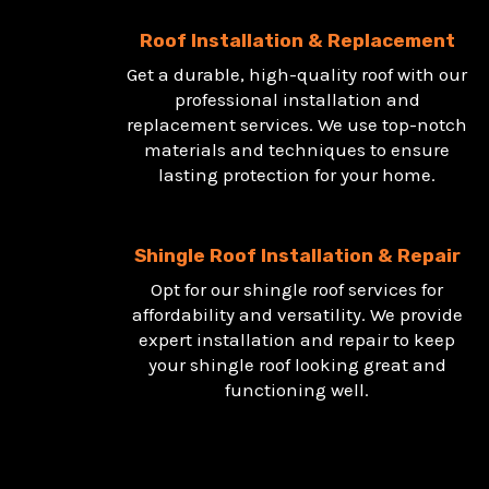
Roof Installation & Replacement
Get a durable, high-quality roof with our
professional installation and
replacement services. We use top-notch
materials and techniques to ensure
lasting protection for your home.
Shingle Roof Installation & Repair
Opt for our shingle roof services for
affordability and versatility. We provide
expert installation and repair to keep
your shingle roof looking great and
functioning well.