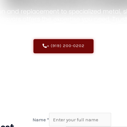
on and replacement to specialized metal, sh
deavors offers the expertise you need. Trust
in prime condition.
+ (919) 200-0202
Name
*