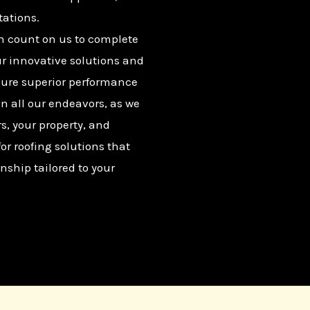
tations.
n count on us to complete
ur innovative solutions and
sure superior performance
in all our endeavors, as we
rs, your property, and
r roofing solutions that
nship tailored to your